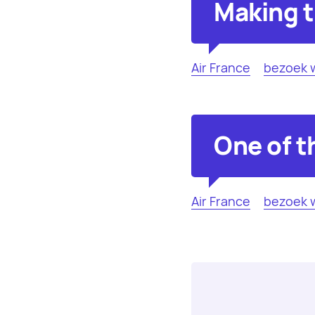
Making t
Air France
bezoek 
One of t
Air France
bezoek 