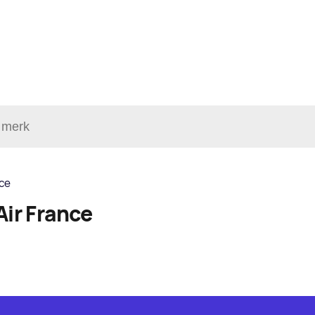
nce
Air France