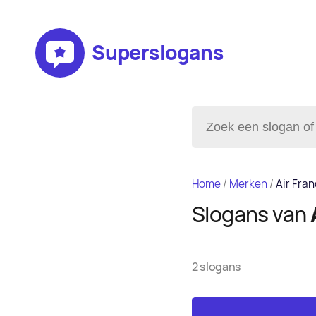
Superslogans
Home
/
Merken
/
Air Fra
Slogans van
2 slogans