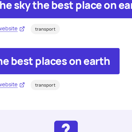
he sky the best place on ea
website
transport
he best places on earth
website
transport