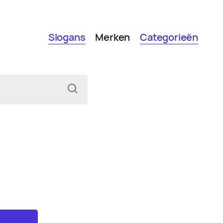
Slogans
Merken
Categorieën