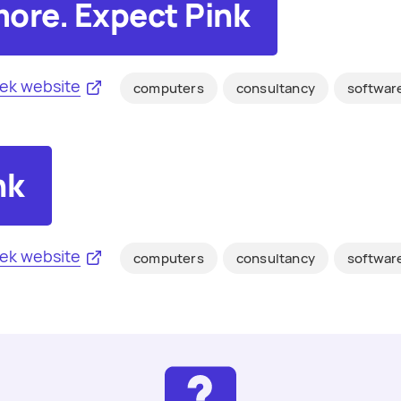
ore. Expect Pink
ek website
computers
consultancy
softwar
nk
ek website
computers
consultancy
softwar