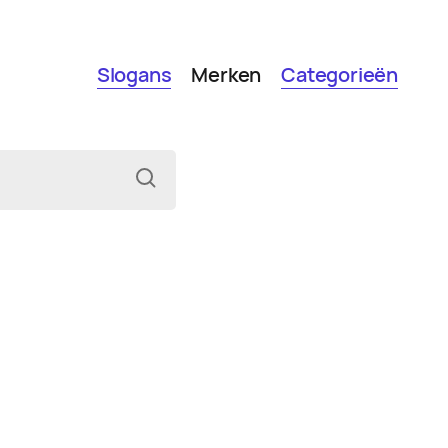
Slogans
Merken
Categorieën