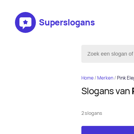
Superslogans
Home
/
Merken
/
Pink El
Slogans van
2 slogans