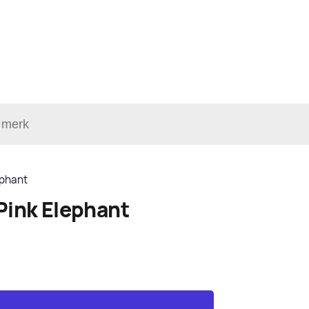
ephant
Pink Elephant