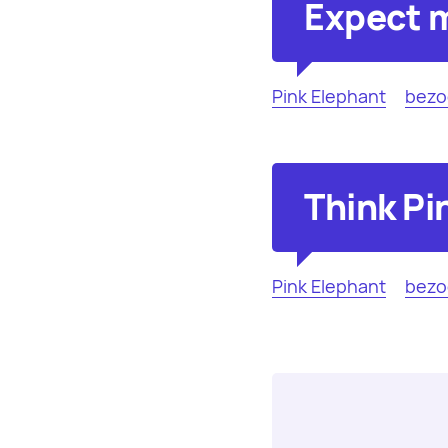
Expect m
Pink Elephant
bezo
Think Pi
Pink Elephant
bezo