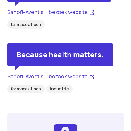
Sanofi-Aventis
bezoek website
farmaceutisch
Because health matters.
Sanofi-Aventis
bezoek website
farmaceutisch
industrie