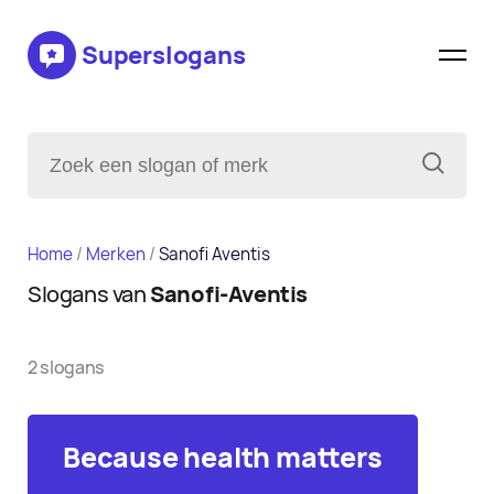
Superslogans
Home
/
Merken
/
Sanofi Aventis
Slogans van
Sanofi-Aventis
2 slogans
Because health matters